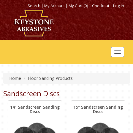
Search
|
My Account
|
My Cart (0)
|
Checkout
|
Log In
Toggle
navigat
Home
Floor Sanding Products
Sandscreen Discs
14" Sandscreen Sanding
15" Sandscreen Sanding
Discs
Discs