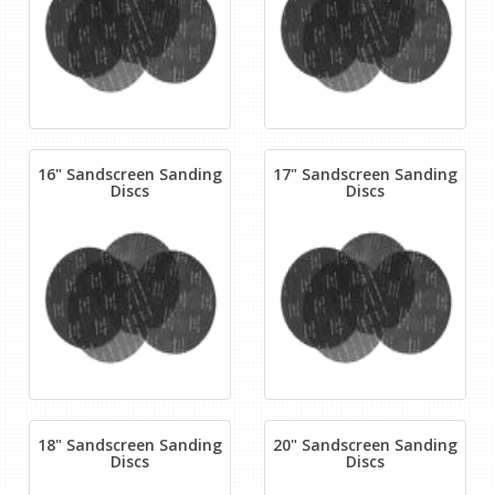
16" Sandscreen Sanding
17" Sandscreen Sanding
Discs
Discs
18" Sandscreen Sanding
20" Sandscreen Sanding
Discs
Discs