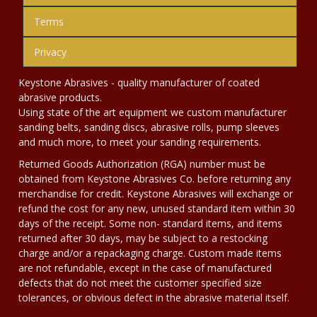
Terms
Privacy
Keystone Abrasives - quality manufacturer of coated
abrasive products.
Using state of the art equipment we custom manufacturer
sanding belts, sanding discs, abrasive rolls, pump sleeves
and much more, to meet your sanding requirements.
Returned Goods Authorization (RGA) number must be
obtained from Keystone Abrasives Co. before returning any
merchandise for credit. Keystone Abrasives will exchange or
refund the cost for any new, unused standard item within 30
days of the receipt. Some non- standard items, and items
returned after 30 days, may be subject to a restocking
charge and/or a repackaging charge. Custom made items
are not refundable, except in the case of manufactured
defects that do not meet the customer specified size
tolerances, or obvious defect in the abrasive material itself.