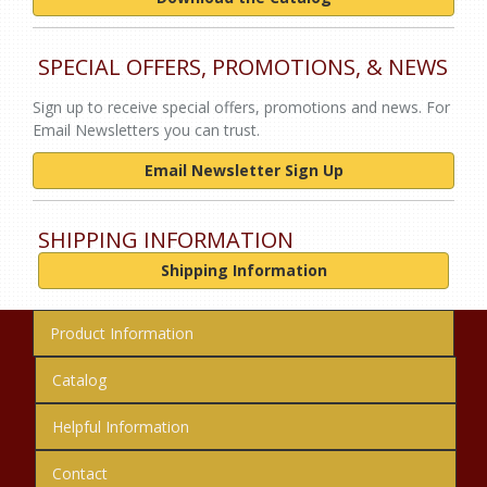
SPECIAL OFFERS, PROMOTIONS, & NEWS
Sign up to receive special offers, promotions and news. For
Email Newsletters you can trust.
Email Newsletter Sign Up
SHIPPING INFORMATION
Shipping Information
Product Information
Catalog
Helpful Information
Contact