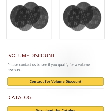
VOLUME DISCOUNT
Please contact us to see if you qualify for a volume
discount.
Contact for Volume Discount
CATALOG
Download the Catalog