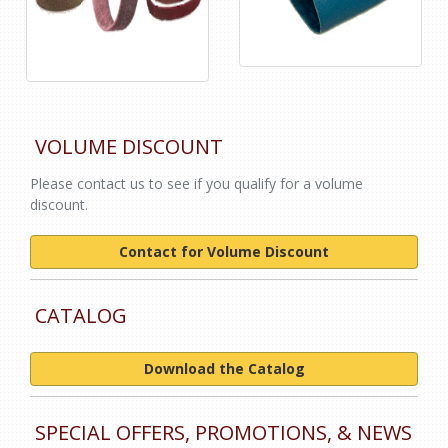
VOLUME DISCOUNT
Please contact us to see if you qualify for a volume
discount.
Contact for Volume Discount
CATALOG
Download the Catalog
SPECIAL OFFERS, PROMOTIONS, & NEWS