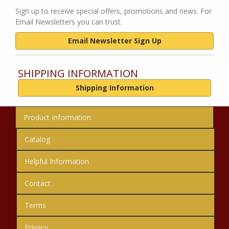
Sign up to receive special offers, promotions and news. For
Email Newsletters you can trust.
Email Newsletter Sign Up
SHIPPING INFORMATION
Shipping Information
Product Information
Catalog
Helpful Information
Contact
Terms
Privacy