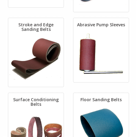
Stroke and Edge
Abrasive Pump Sleeves
Sanding Belts
Surface Conditioning
Floor Sanding Belts
Belts