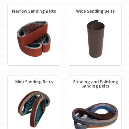
Narrow Sanding Belts
Wide Sanding Belts
Mini Sanding Belts
Grinding and Polishing
Sanding Belts