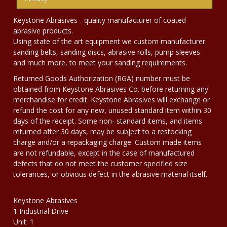
Keystone Abrasives - quality manufacturer of coated
abrasive products.
Using state of the art equipment we custom manufacturer
sanding belts, sanding discs, abrasive rolls, pump sleeves
and much more, to meet your sanding requirements.
Returned Goods Authorization (RGA) number must be
obtained from Keystone Abrasives Co. before returning any
merchandise for credit. Keystone Abrasives will exchange or
refund the cost for any new, unused standard item within 30
days of the receipt. Some non- standard items, and items
returned after 30 days, may be subject to a restocking
charge and/or a repackaging charge. Custom made items
are not refundable, except in the case of manufactured
defects that do not meet the customer specified size
tolerances, or obvious defect in the abrasive material itself.
Keystone Abrasives
1 Industrial Drive
Unit: 1