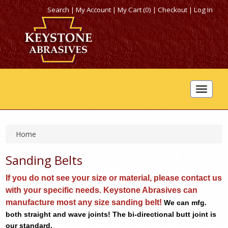
Search
|
My Account
|
My Cart (0)
|
Checkout
|
Log In
Toggle
navigat
Home
Sanding Belts
If you do not see your size or material, please contact
us
with your specific needs. Keystone Abrasives can
manufacture most any size sanding belt!
We can mfg.
both straight and wave joints! The bi-directional butt joint is
our standard.