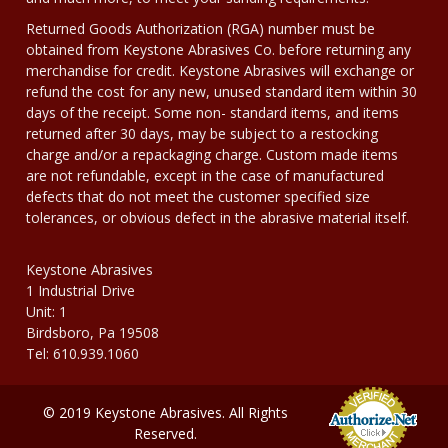
Returned Goods Authorization (RGA) number must be
obtained from Keystone Abrasives Co. before returning any
merchandise for credit. Keystone Abrasives will exchange or
refund the cost for any new, unused standard item within 30
days of the receipt. Some non- standard items, and items
returned after 30 days, may be subject to a restocking
charge and/or a repackaging charge. Custom made items
are not refundable, except in the case of manufactured
defects that do not meet the customer specified size
tolerances, or obvious defect in the abrasive material itself.
Keystone Abrasives
1 Industrial Drive
Unit: 1
Birdsboro, Pa 19508
Tel: 610.939.1060
© 2019 Keystone Abrasives. All Rights
Reserved.