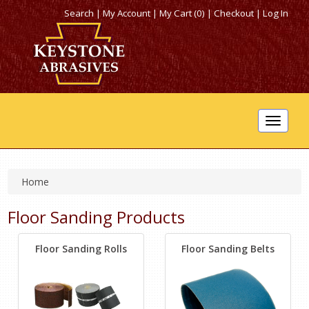
Search
|
My Account
|
My Cart (0)
|
Checkout
|
Log In
Toggle
navigat
Home
Floor Sanding Products
Floor Sanding Rolls
Floor Sanding Belts