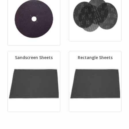
Sandscreen Sheets
Rectangle Sheets