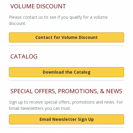
VOLUME DISCOUNT
Please contact us to see if you qualify for a volume
discount.
Contact for Volume Discount
CATALOG
Download the Catalog
SPECIAL OFFERS, PROMOTIONS, & NEWS
Sign up to receive special offers, promotions and news. For
Email Newsletters you can trust.
Email Newsletter Sign Up