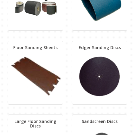
Floor Sanding Sheets
Edger Sanding Discs
Large Floor Sanding
Sandscreen Discs
Discs