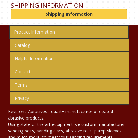
SHIPPING INFORMATION
Shipping Information
Product Information
Catalog
Helpful Information
Contact
Terms
Privacy
Keystone Abrasives - quality manufacturer of coated
abrasive products.
Using state of the art equipment we custom manufacturer
sanding belts, sanding discs, abrasive rolls, pump sleeves
and much more, to meet your sanding requirements.