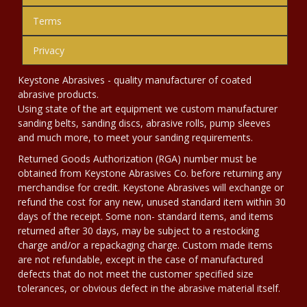
Terms
Privacy
Keystone Abrasives - quality manufacturer of coated
abrasive products.
Using state of the art equipment we custom manufacturer
sanding belts, sanding discs, abrasive rolls, pump sleeves
and much more, to meet your sanding requirements.
Returned Goods Authorization (RGA) number must be
obtained from Keystone Abrasives Co. before returning any
merchandise for credit. Keystone Abrasives will exchange or
refund the cost for any new, unused standard item within 30
days of the receipt. Some non- standard items, and items
returned after 30 days, may be subject to a restocking
charge and/or a repackaging charge. Custom made items
are not refundable, except in the case of manufactured
defects that do not meet the customer specified size
tolerances, or obvious defect in the abrasive material itself.