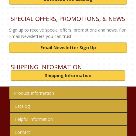
SPECIAL OFFERS, PROMOTIONS, & NEWS
Sign up to receive special offers, promotions and news. For
Email Newsletters you can trust.
Email Newsletter Sign Up
SHIPPING INFORMATION
Shipping Information
Product Information
Catalog
Helpful Information
Contact