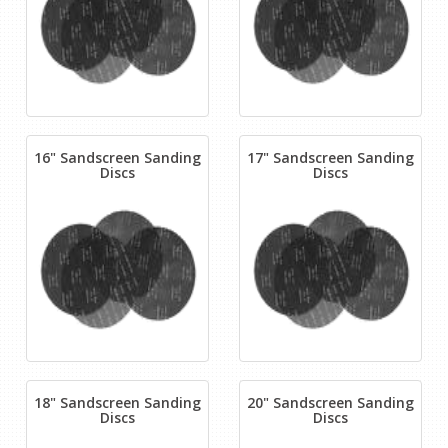
16" Sandscreen Sanding
17" Sandscreen Sanding
Discs
Discs
18" Sandscreen Sanding
20" Sandscreen Sanding
Discs
Discs