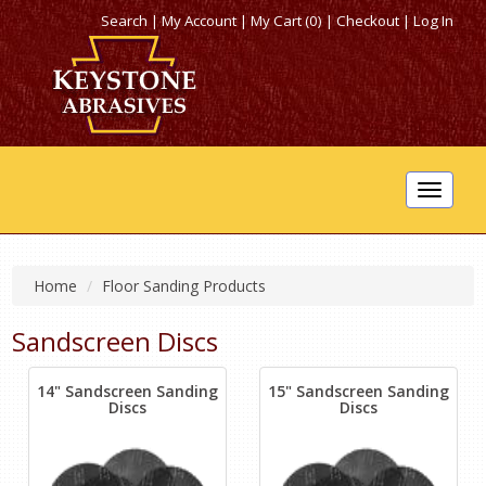
Search
|
My Account
|
My Cart (0)
|
Checkout
|
Log In
Toggle
navigat
Home
Floor Sanding Products
Sandscreen Discs
14" Sandscreen Sanding
15" Sandscreen Sanding
Discs
Discs