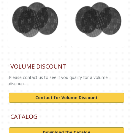
VOLUME DISCOUNT
Please contact us to see if you qualify for a volume
discount.
Contact for Volume Discount
CATALOG
Download the Catalog