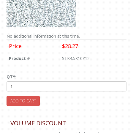
No additional information at this time.
Price
$28.27
Product #
STK4.5X10Y12
QTY:
ADD TO CART
VOLUME DISCOUNT