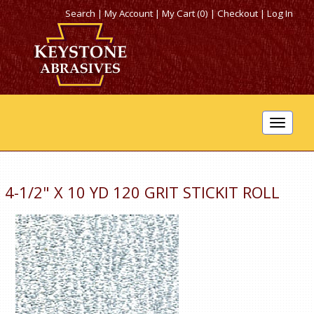
Search
|
My Account
|
My Cart (0)
|
Checkout
|
Log In
Toggle
navigat
4-1/2" X 10 YD 120 GRIT STICKIT ROLL