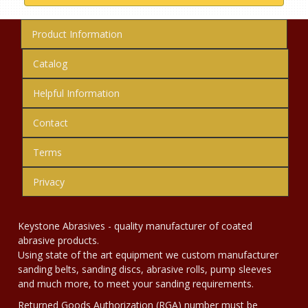
Product Information
Catalog
Helpful Information
Contact
Terms
Privacy
Keystone Abrasives - quality manufacturer of coated
abrasive products.
Using state of the art equipment we custom manufacturer
sanding belts, sanding discs, abrasive rolls, pump sleeves
and much more, to meet your sanding requirements.
Returned Goods Authorization (RGA) number must be