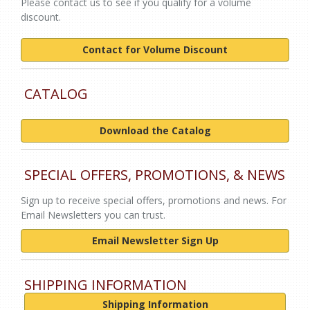
Please contact us to see if you qualify for a volume
discount.
Contact for Volume Discount
CATALOG
Download the Catalog
SPECIAL OFFERS, PROMOTIONS, & NEWS
Sign up to receive special offers, promotions and news. For
Email Newsletters you can trust.
Email Newsletter Sign Up
SHIPPING INFORMATION
Shipping Information