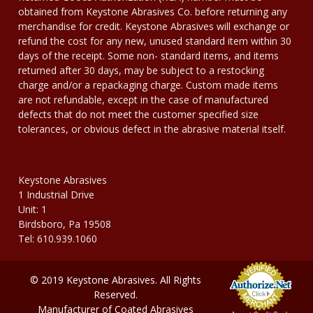
obtained from Keystone Abrasives Co. before returning any
merchandise for credit. Keystone Abrasives will exchange or
refund the cost for any new, unused standard item within 30
days of the receipt. Some non- standard items, and items
returned after 30 days, may be subject to a restocking
charge and/or a repackaging charge. Custom made items
are not refundable, except in the case of manufactured
defects that do not meet the customer specified size
tolerances, or obvious defect in the abrasive material itself.
Keystone Abrasives
1 Industrial Drive
Unit: 1
Birdsboro, Pa 19508
Tel: 610.939.1060
© 2019 Keystone Abrasives. All Rights
Reserved.
Manufacturer of Coated Abrasives