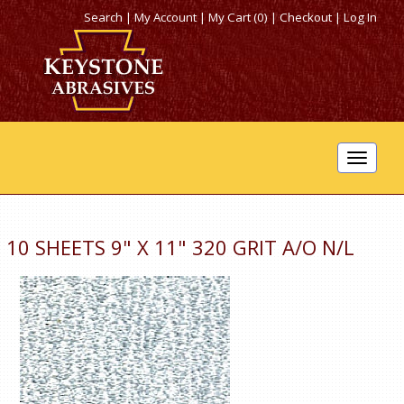
Search
|
My Account
|
My Cart (0)
|
Checkout
|
Log In
Toggle
navigat
10 SHEETS 9" X 11" 320 GRIT A/O N/L