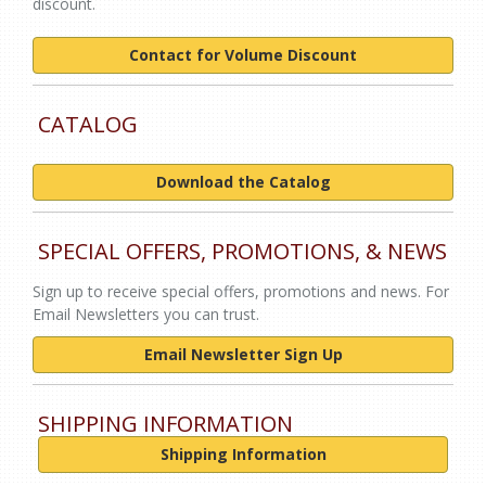
discount.
Contact for Volume Discount
CATALOG
Download the Catalog
SPECIAL OFFERS, PROMOTIONS, & NEWS
Sign up to receive special offers, promotions and news. For
Email Newsletters you can trust.
Email Newsletter Sign Up
SHIPPING INFORMATION
Shipping Information