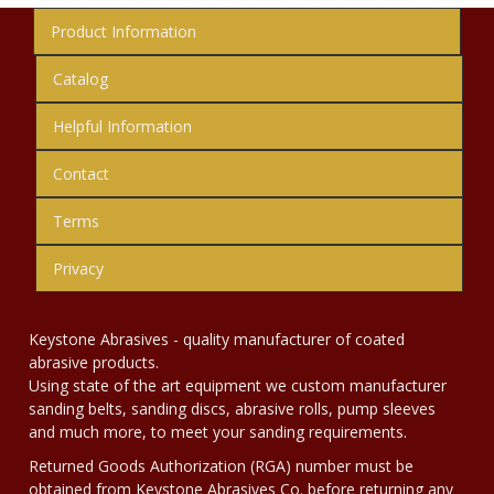
Product Information
Catalog
Helpful Information
Contact
Terms
Privacy
Keystone Abrasives - quality manufacturer of coated
abrasive products.
Using state of the art equipment we custom manufacturer
sanding belts, sanding discs, abrasive rolls, pump sleeves
and much more, to meet your sanding requirements.
Returned Goods Authorization (RGA) number must be
obtained from Keystone Abrasives Co. before returning any