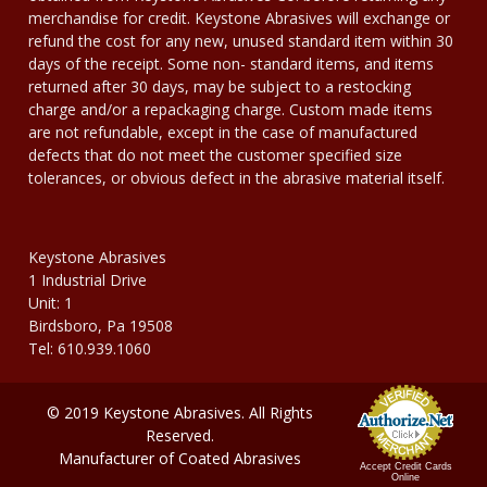
merchandise for credit. Keystone Abrasives will exchange or
refund the cost for any new, unused standard item within 30
days of the receipt. Some non- standard items, and items
returned after 30 days, may be subject to a restocking
charge and/or a repackaging charge. Custom made items
are not refundable, except in the case of manufactured
defects that do not meet the customer specified size
tolerances, or obvious defect in the abrasive material itself.
Keystone Abrasives
1 Industrial Drive
Unit: 1
Birdsboro, Pa 19508
Tel: 610.939.1060
© 2019 Keystone Abrasives. All Rights
Reserved.
Manufacturer of Coated Abrasives
Accept Credit Cards
Online