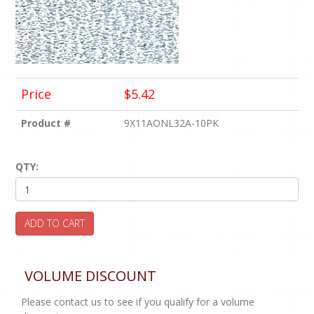
Price
$5.42
Product #
9X11AONL32A-10PK
QTY:
ADD TO CART
VOLUME DISCOUNT
Please contact us to see if you qualify for a volume