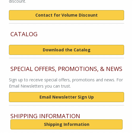
discount.
Contact for Volume Discount
CATALOG
Download the Catalog
SPECIAL OFFERS, PROMOTIONS, & NEWS
Sign up to receive special offers, promotions and news. For
Email Newsletters you can trust.
Email Newsletter Sign Up
SHIPPING INFORMATION
Shipping Information