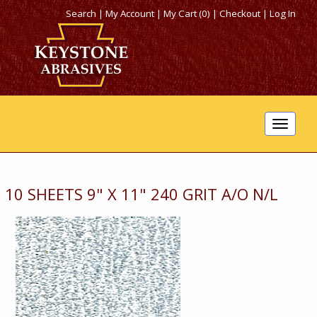
Search
|
My Account
|
My Cart (0)
|
Checkout
|
Log In
Toggle
navigat
10 SHEETS 9" X 11" 240 GRIT A/O N/L