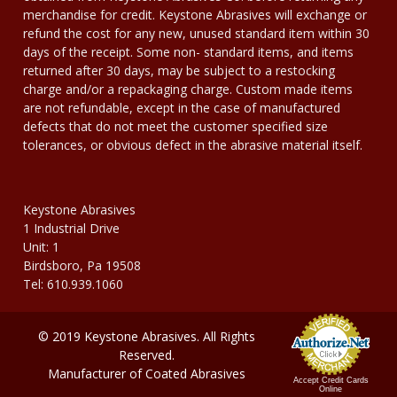
merchandise for credit. Keystone Abrasives will exchange or
refund the cost for any new, unused standard item within 30
days of the receipt. Some non- standard items, and items
returned after 30 days, may be subject to a restocking
charge and/or a repackaging charge. Custom made items
are not refundable, except in the case of manufactured
defects that do not meet the customer specified size
tolerances, or obvious defect in the abrasive material itself.
Keystone Abrasives
1 Industrial Drive
Unit: 1
Birdsboro, Pa 19508
Tel: 610.939.1060
© 2019 Keystone Abrasives. All Rights
Reserved.
Manufacturer of Coated Abrasives
Accept Credit Cards
Online