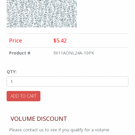
Price
$5.42
Product #
9X11AONL24A-10PK
QTY:
ADD TO CART
VOLUME DISCOUNT
Please contact us to see if you qualify for a volume