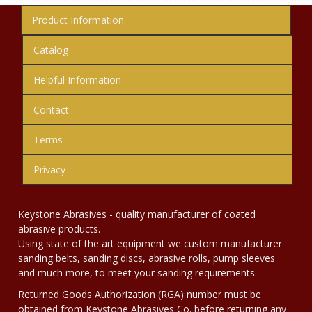
Product Information
Catalog
Helpful Information
Contact
Terms
Privacy
Keystone Abrasives - quality manufacturer of coated
abrasive products.
Using state of the art equipment we custom manufacturer
sanding belts, sanding discs, abrasive rolls, pump sleeves
and much more, to meet your sanding requirements.
Returned Goods Authorization (RGA) number must be
obtained from Keystone Abrasives Co. before returning any