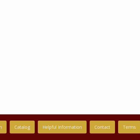
n
Catalog
Helpful Information
Contact
Terms