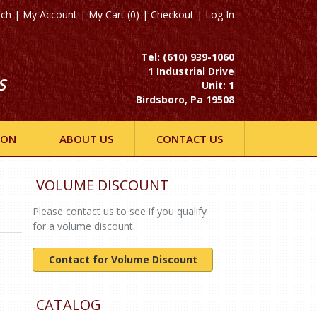
rch
|
My Account
|
My Cart (0)
|
Checkout
|
Log In
Tel: (610) 939-1060
1 Industrial Drive
S
Unit: 1
Birdsboro, Pa 19508
ION
ABOUT US
CONTACT US
VOLUME DISCOUNT
Please contact us to see if you qualify
for a volume discount.
Contact for Volume Discount
CATALOG