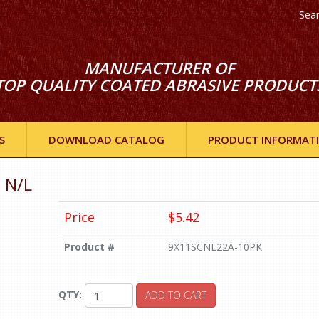
Sea
MANUFACTURER OF
TOP QUALITY COATED ABRASIVE PRODUCT
S
DOWNLOAD CATALOG
PRODUCT INFORMAT
 N/L
Price
$5.42
Product #
9X11SCNL22A-10PK
QTY:
ADD TO CART