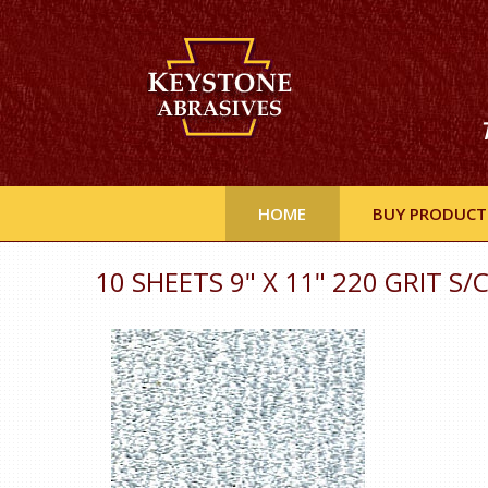
HOME
BUY PRODUCT
10 SHEETS 9" X 11" 220 GRIT S/C