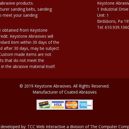
abrasive products.
Keystone Abrasi
urer sanding belts, sanding
1 Industrial Drive
to meet your sanding
Unit: 1
Birdsboro, Pa 1
Tel: 610.939.106
e obtained from Keystone
edit. Keystone Abrasives will
dard item within 30 days of the
d after 30 days, may be subject
. Custom made items are not
ts that do not meet the
n the abrasive material itself.
© 2019 Keystone Abrasives. All Rights Reserved.
Manufacturer of Coated Abrasives
 developed by:
TCC Web Interactive
a division of
The Computer Compa