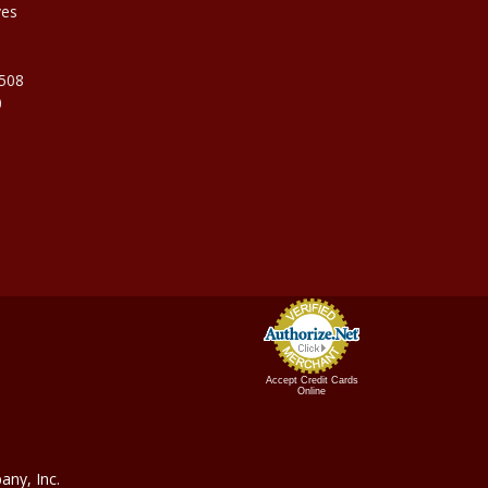
ves
9508
0
Accept Credit Cards
Online
ny, In
c.