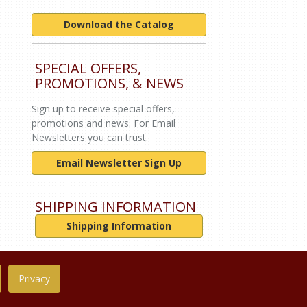
Download the Catalog
SPECIAL OFFERS,
PROMOTIONS, & NEWS
Sign up to receive special offers,
promotions and news. For Email
Newsletters you can trust.
Email Newsletter Sign Up
SHIPPING INFORMATION
Shipping Information
Privacy