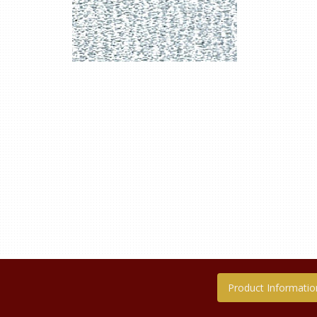
Product Informatio