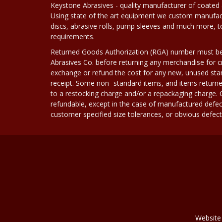
Keystone Abrasives - quality manufacturer of coated 
Using state of the art equipment we custom manufact
discs, abrasive rolls, pump sleeves and much more, 
requirements.
Returned Goods Authorization (RGA) number must b
Abrasives Co. before returning any merchandise for cr
exchange or refund the cost for any new, unused stan
receipt. Some non- standard items, and items returne
to a restocking charge and/or a repackaging charge
refundable, except in the case of manufactured defec
customer specified size tolerances, or obvious defect i
Website