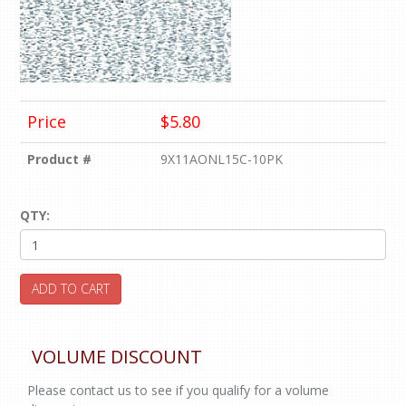
Price
$5.80
Product #
9X11AONL15C-10PK
QTY:
ADD TO CART
VOLUME DISCOUNT
Please contact us to see if you qualify for a volume