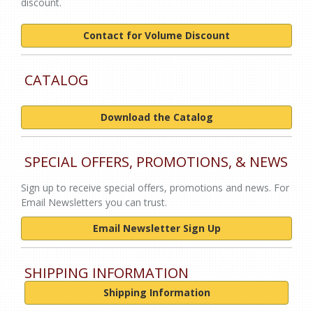
discount.
Contact for Volume Discount
CATALOG
Download the Catalog
SPECIAL OFFERS, PROMOTIONS, & NEWS
Sign up to receive special offers, promotions and news. For
Email Newsletters you can trust.
Email Newsletter Sign Up
SHIPPING INFORMATION
Shipping Information