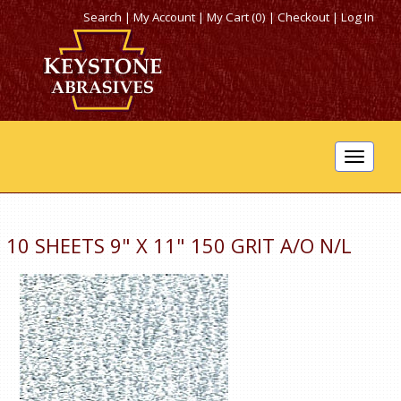
Search
|
My Account
|
My Cart (0)
|
Checkout
|
Log In
Toggle
navigat
10 SHEETS 9" X 11" 150 GRIT A/O N/L