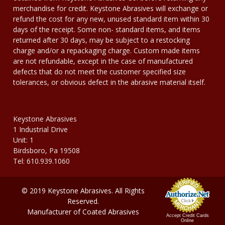
merchandise for credit. Keystone Abrasives will exchange or
refund the cost for any new, unused standard item within 30
days of the receipt. Some non- standard items, and items
returned after 30 days, may be subject to a restocking
charge and/or a repackaging charge. Custom made items
are not refundable, except in the case of manufactured
defects that do not meet the customer specified size
tolerances, or obvious defect in the abrasive material itself.
Keystone Abrasives
1 Industrial Drive
Unit: 1
Birdsboro, Pa 19508
Tel: 610.939.1060
© 2019 Keystone Abrasives. All Rights
Reserved.
Manufacturer of Coated Abrasives
Accept Credit Cards
Online