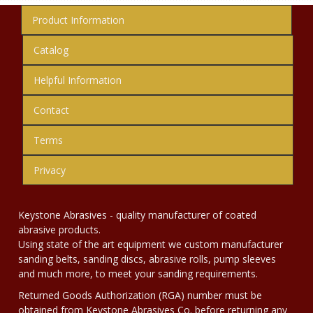
Product Information
Catalog
Helpful Information
Contact
Terms
Privacy
Keystone Abrasives - quality manufacturer of coated
abrasive products.
Using state of the art equipment we custom manufacturer
sanding belts, sanding discs, abrasive rolls, pump sleeves
and much more, to meet your sanding requirements.
Returned Goods Authorization (RGA) number must be
obtained from Keystone Abrasives Co. before returning any