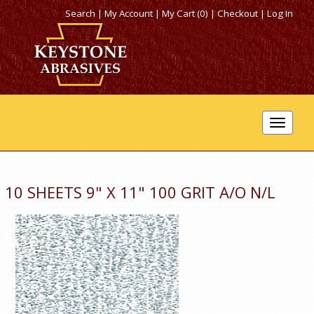
Search
|
My Account
|
My Cart (0)
|
Checkout
|
Log In
Toggle
navigat
10 SHEETS 9" X 11" 100 GRIT A/O N/L