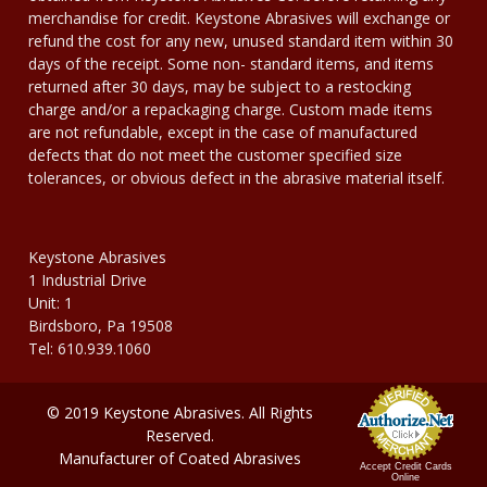
merchandise for credit. Keystone Abrasives will exchange or
refund the cost for any new, unused standard item within 30
days of the receipt. Some non- standard items, and items
returned after 30 days, may be subject to a restocking
charge and/or a repackaging charge. Custom made items
are not refundable, except in the case of manufactured
defects that do not meet the customer specified size
tolerances, or obvious defect in the abrasive material itself.
Keystone Abrasives
1 Industrial Drive
Unit: 1
Birdsboro, Pa 19508
Tel: 610.939.1060
© 2019 Keystone Abrasives. All Rights
Reserved.
Manufacturer of Coated Abrasives
Accept Credit Cards
Online