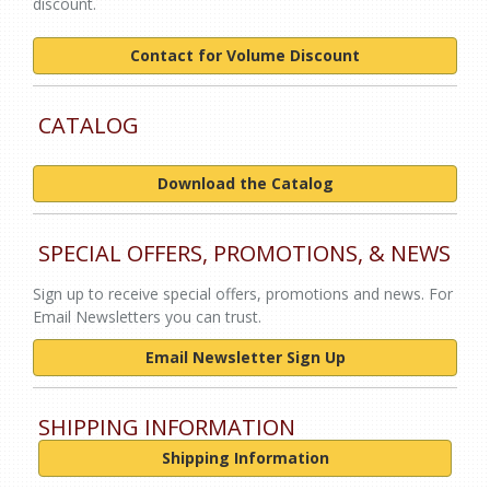
discount.
Contact for Volume Discount
CATALOG
Download the Catalog
SPECIAL OFFERS, PROMOTIONS, & NEWS
Sign up to receive special offers, promotions and news. For
Email Newsletters you can trust.
Email Newsletter Sign Up
SHIPPING INFORMATION
Shipping Information