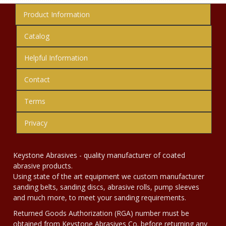
Product Information
Catalog
Helpful Information
Contact
Terms
Privacy
Keystone Abrasives - quality manufacturer of coated
abrasive products.
Using state of the art equipment we custom manufacturer
sanding belts, sanding discs, abrasive rolls, pump sleeves
and much more, to meet your sanding requirements.
Returned Goods Authorization (RGA) number must be
obtained from Keystone Abrasives Co. before returning any