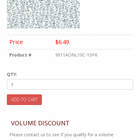
Price
$6.49
Product #
9X11AONL10C-10PK
QTY:
ADD TO CART
VOLUME DISCOUNT
Please contact us to see if you qualify for a volume