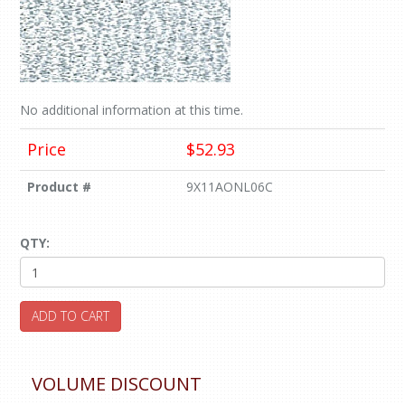
No additional information at this time.
Price
$52.93
Product #
9X11AONL06C
QTY:
ADD TO CART
VOLUME DISCOUNT