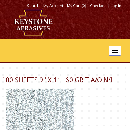
Search
|
My Account
|
My Cart (0)
|
Checkout
|
Log In
Toggle
navigat
100 SHEETS 9" X 11" 60 GRIT A/O N/L