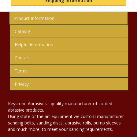
Shipping Information
Product Information
Catalog
Helpful Information
Contact
Terms
Privacy
Keystone Abrasives - quality manufacturer of coated
abrasive products.
Using state of the art equipment we custom manufacturer
sanding belts, sanding discs, abrasive rolls, pump sleeves
and much more, to meet your sanding requirements.