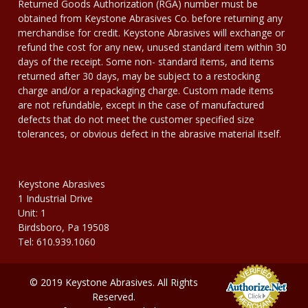
Returned Goods Authorization (RGA) number must be
obtained from Keystone Abrasives Co. before returning any
merchandise for credit. Keystone Abrasives will exchange or
refund the cost for any new, unused standard item within 30
days of the receipt. Some non- standard items, and items
returned after 30 days, may be subject to a restocking
charge and/or a repackaging charge. Custom made items
are not refundable, except in the case of manufactured
defects that do not meet the customer specified size
tolerances, or obvious defect in the abrasive material itself.
Keystone Abrasives
1 Industrial Drive
Unit: 1
Birdsboro, Pa 19508
Tel: 610.939.1060
© 2019 Keystone Abrasives. All Rights
Reserved.