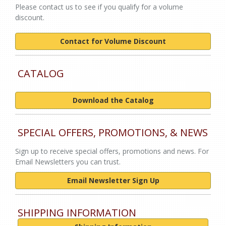
Please contact us to see if you qualify for a volume
discount.
Contact for Volume Discount
CATALOG
Download the Catalog
SPECIAL OFFERS, PROMOTIONS, & NEWS
Sign up to receive special offers, promotions and news. For
Email Newsletters you can trust.
Email Newsletter Sign Up
SHIPPING INFORMATION