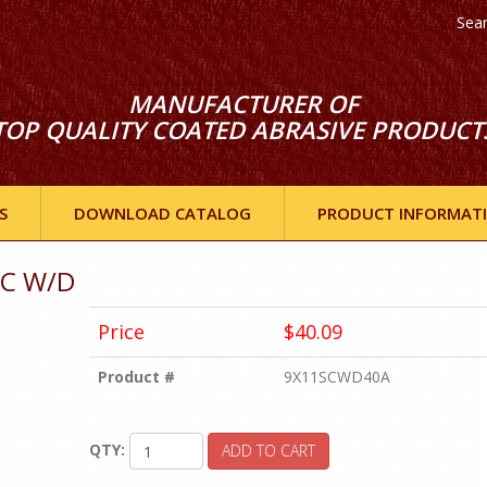
Sea
MANUFACTURER OF
TOP QUALITY COATED ABRASIVE PRODUCT
S
DOWNLOAD CATALOG
PRODUCT INFORMAT
/C W/D
Price
$40.09
Product #
9X11SCWD40A
QTY:
ADD TO CART