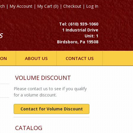
rch
|
My Account
|
My Cart (0)
|
Checkout
|
Log In
Tel: (610) 939-1060
1 Industrial Drive
S
Unit: 1
Birdsboro, Pa 19508
ION
ABOUT US
CONTACT US
VOLUME DISCOUNT
Please contact us to see if you qualify
for a volume discount.
Contact for Volume Discount
CATALOG