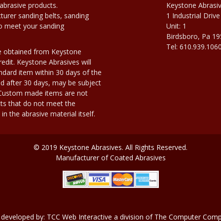
abrasive products.
Keystone Abrasi
urer sanding belts, sanding
1 Industrial Drive
to meet your sanding
Unit: 1
Birdsboro, Pa 1
Tel: 610.939.106
e obtained from Keystone
edit. Keystone Abrasives will
dard item within 30 days of the
d after 30 days, may be subject
. Custom made items are not
ts that do not meet the
n the abrasive material itself.
© 2019 Keystone Abrasives. All Rights Reserved.
Manufacturer of Coated Abrasives
 developed by:
TCC Web Interactive
a division of
The Computer Compa