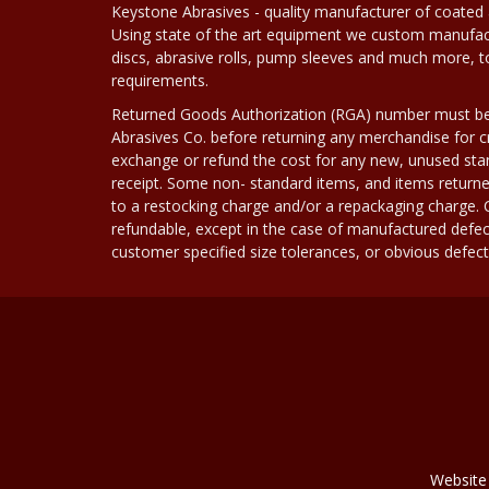
Keystone Abrasives - quality manufacturer of coated 
Using state of the art equipment we custom manufact
discs, abrasive rolls, pump sleeves and much more, 
requirements.
Returned Goods Authorization (RGA) number must b
Abrasives Co. before returning any merchandise for cr
exchange or refund the cost for any new, unused stan
receipt. Some non- standard items, and items returne
to a restocking charge and/or a repackaging charge
refundable, except in the case of manufactured defec
customer specified size tolerances, or obvious defect i
Website