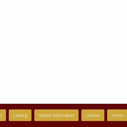
n
Catalog
Helpful Information
Contact
Terms