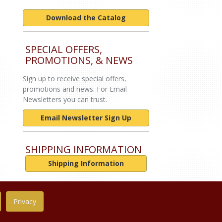
Download the Catalog
SPECIAL OFFERS,
PROMOTIONS, & NEWS
Sign up to receive special offers,
promotions and news. For Email
Newsletters you can trust.
Email Newsletter Sign Up
SHIPPING INFORMATION
Shipping Information
Privacy