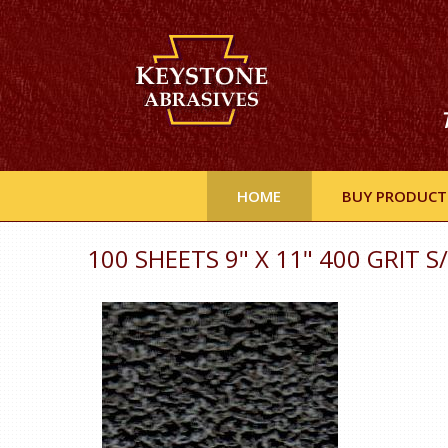
HOME
BUY PRODUCT
100 SHEETS 9" X 11" 400 GRIT S