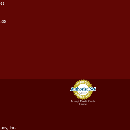
ves
9508
0
Accept Credit Cards
Online
ny, In
c.