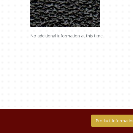
No additional information at this time.
Product Informatio