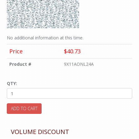
No additional information at this time.
Price
$40.73
Product #
9X11AONL24A
QTY:
ADD TO CART
VOLUME DISCOUNT