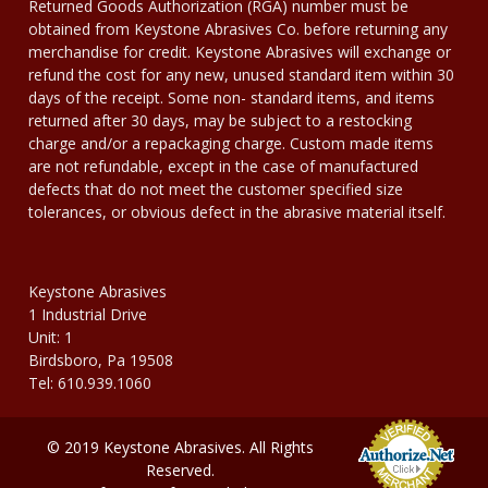
Returned Goods Authorization (RGA) number must be
obtained from Keystone Abrasives Co. before returning any
merchandise for credit. Keystone Abrasives will exchange or
refund the cost for any new, unused standard item within 30
days of the receipt. Some non- standard items, and items
returned after 30 days, may be subject to a restocking
charge and/or a repackaging charge. Custom made items
are not refundable, except in the case of manufactured
defects that do not meet the customer specified size
tolerances, or obvious defect in the abrasive material itself.
Keystone Abrasives
1 Industrial Drive
Unit: 1
Birdsboro, Pa 19508
Tel: 610.939.1060
© 2019 Keystone Abrasives. All Rights
Reserved.