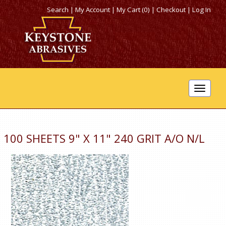
Search
|
My Account
|
My Cart (0)
|
Checkout
|
Log In
Toggle
navigat
100 SHEETS 9" X 11" 240 GRIT A/O N/L