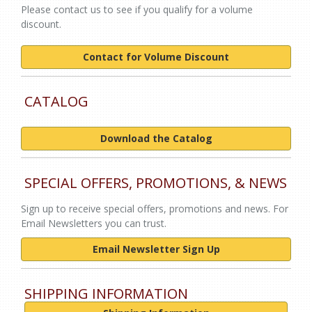
Please contact us to see if you qualify for a volume
discount.
Contact for Volume Discount
CATALOG
Download the Catalog
SPECIAL OFFERS, PROMOTIONS, & NEWS
Sign up to receive special offers, promotions and news. For
Email Newsletters you can trust.
Email Newsletter Sign Up
SHIPPING INFORMATION