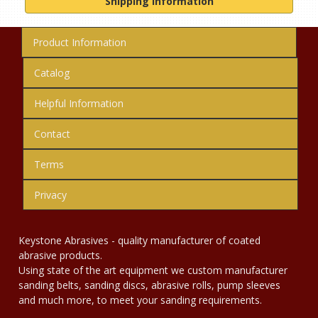
Shipping Information
Product Information
Catalog
Helpful Information
Contact
Terms
Privacy
Keystone Abrasives - quality manufacturer of coated
abrasive products.
Using state of the art equipment we custom manufacturer
sanding belts, sanding discs, abrasive rolls, pump sleeves
and much more, to meet your sanding requirements.