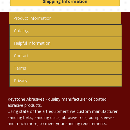
Shipping Information
Product Information
Catalog
Helpful Information
Contact
Terms
Privacy
Keystone Abrasives - quality manufacturer of coated
abrasive products.
Using state of the art equipment we custom manufacturer
sanding belts, sanding discs, abrasive rolls, pump sleeves
and much more, to meet your sanding requirements.