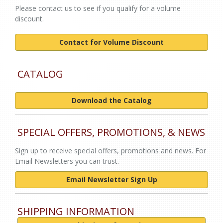
Please contact us to see if you qualify for a volume
discount.
Contact for Volume Discount
CATALOG
Download the Catalog
SPECIAL OFFERS, PROMOTIONS, & NEWS
Sign up to receive special offers, promotions and news. For
Email Newsletters you can trust.
Email Newsletter Sign Up
SHIPPING INFORMATION