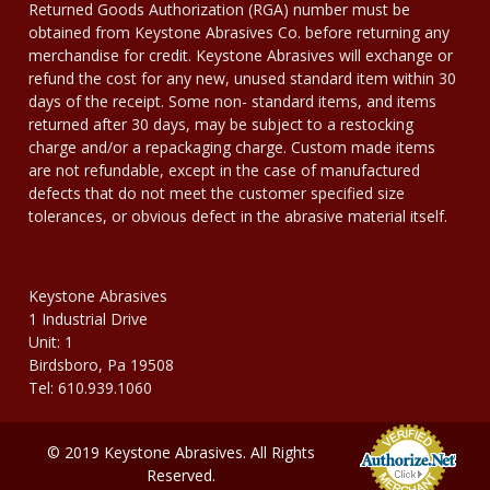
Returned Goods Authorization (RGA) number must be
obtained from Keystone Abrasives Co. before returning any
merchandise for credit. Keystone Abrasives will exchange or
refund the cost for any new, unused standard item within 30
days of the receipt. Some non- standard items, and items
returned after 30 days, may be subject to a restocking
charge and/or a repackaging charge. Custom made items
are not refundable, except in the case of manufactured
defects that do not meet the customer specified size
tolerances, or obvious defect in the abrasive material itself.
Keystone Abrasives
1 Industrial Drive
Unit: 1
Birdsboro, Pa 19508
Tel: 610.939.1060
© 2019 Keystone Abrasives. All Rights
Reserved.