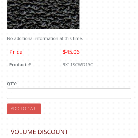
No additional information at this time.
Price
$45.06
Product #
9X11SCWD15C
QTY:
ADD TO CART
VOLUME DISCOUNT