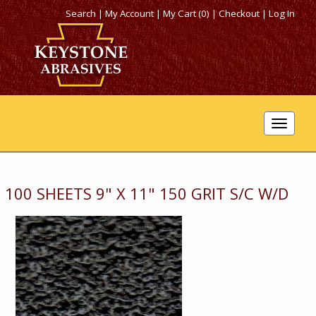
Search
|
My Account
|
My Cart (0)
|
Checkout
|
Log In
Toggle
navigat
100 SHEETS 9" X 11" 150 GRIT S/C W/D