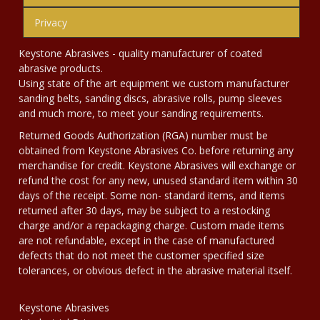
Privacy
Keystone Abrasives - quality manufacturer of coated
abrasive products.
Using state of the art equipment we custom manufacturer
sanding belts, sanding discs, abrasive rolls, pump sleeves
and much more, to meet your sanding requirements.
Returned Goods Authorization (RGA) number must be
obtained from Keystone Abrasives Co. before returning any
merchandise for credit. Keystone Abrasives will exchange or
refund the cost for any new, unused standard item within 30
days of the receipt. Some non- standard items, and items
returned after 30 days, may be subject to a restocking
charge and/or a repackaging charge. Custom made items
are not refundable, except in the case of manufactured
defects that do not meet the customer specified size
tolerances, or obvious defect in the abrasive material itself.
Keystone Abrasives