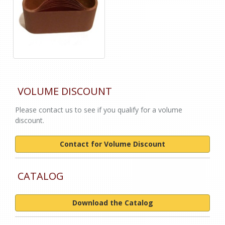
VOLUME DISCOUNT
Please contact us to see if you qualify for a volume
discount.
Contact for Volume Discount
CATALOG
Download the Catalog