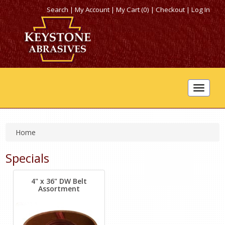
Search
|
My Account
|
My Cart (0)
|
Checkout
|
Log In
Toggle
navigat
Home
Specials
4" x 36" DW Belt
Assortment