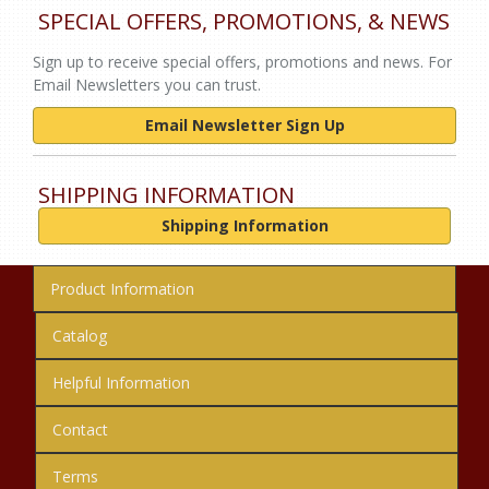
SPECIAL OFFERS, PROMOTIONS, & NEWS
Sign up to receive special offers, promotions and news. For
Email Newsletters you can trust.
Email Newsletter Sign Up
SHIPPING INFORMATION
Shipping Information
Product Information
Catalog
Helpful Information
Contact
Terms