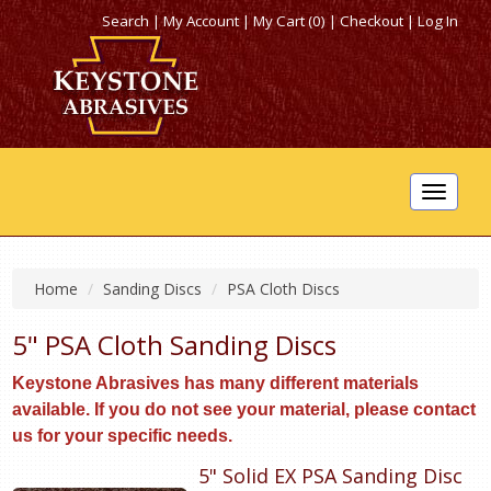
Search
|
My Account
|
My Cart (0)
|
Checkout
|
Log In
Toggle
navigat
Home
Sanding Discs
PSA Cloth Discs
5" PSA Cloth Sanding Discs
Keystone Abrasives has many different materials
available. If you do not see your material, please contact
us for your specific needs.
5" Solid EX PSA Sanding Disc