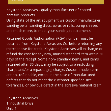
Keystone Abrasives - quality manufacturer of coated
abrasive products.
Using state of the art equipment we custom manufacturer
sanding belts, sanding discs, abrasive rolls, pump sleeves
and much more, to meet your sanding requirements.
Returned Goods Authorization (RGA) number must be
obtained from Keystone Abrasives Co. before returning any
merchandise for credit. Keystone Abrasives will exchange or
refund the cost for any new, unused standard item within 30
days of the receipt. Some non- standard items, and items
returned after 30 days, may be subject to a restocking
charge and/or a repackaging charge. Custom made items
are not refundable, except in the case of manufactured
defects that do not meet the customer specified size
tolerances, or obvious defect in the abrasive material itself.
Keystone Abrasives
1 Industrial Drive
Unit: 1