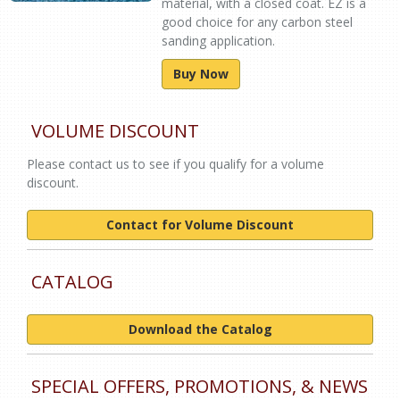
material, with a closed coat. EZ is a
good choice for any carbon steel
sanding application.
Buy Now
VOLUME DISCOUNT
Please contact us to see if you qualify for a volume
discount.
Contact for Volume Discount
CATALOG
Download the Catalog
SPECIAL OFFERS, PROMOTIONS, & NEWS