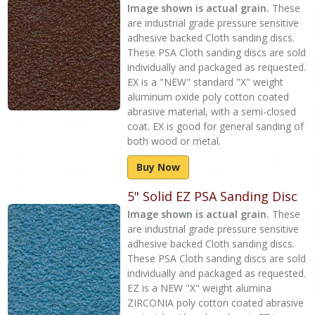
Image shown is actual grain.
These
are industrial grade pressure sensitive
adhesive backed Cloth sanding discs.
These PSA Cloth sanding discs are sold
individually and packaged as requested.
EX is a "NEW" standard "X" weight
aluminum oxide poly cotton coated
abrasive material, with a semi-closed
coat. EX is good for general sanding of
both wood or metal.
Buy Now
5" Solid EZ PSA Sanding Disc
Image shown is actual grain.
These
are industrial grade pressure sensitive
adhesive backed Cloth sanding discs.
These PSA Cloth sanding discs are sold
individually and packaged as requested.
EZ is a NEW "X" weight alumina
ZIRCONIA poly cotton coated abrasive