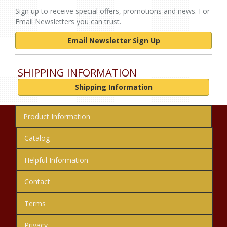
Sign up to receive special offers, promotions and news. For
Email Newsletters you can trust.
Email Newsletter Sign Up
SHIPPING INFORMATION
Shipping Information
Product Information
Catalog
Helpful Information
Contact
Terms
Privacy