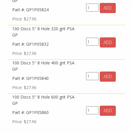
GP
ADD
Part #: GP1P05824
Price: $27.96
100 Discs 5" 8 Hole 320 grit PSA
GP
ADD
Part #: GP1P05832
Price: $27.96
100 Discs 5" 8 Hole 400 grit PSA
GP
ADD
Part #: GP1P05840
Price: $27.96
100 Discs 5" 8 Hole 600 grit PSA
GP
ADD
Part #: GP1P05860
Price: $27.96