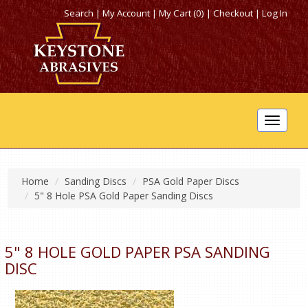
Search
|
My Account
|
My Cart (0)
|
Checkout
|
Log In
Toggle
navigat
Home
Sanding Discs
PSA Gold Paper Discs
5" 8 Hole PSA Gold Paper Sanding Discs
5" 8 HOLE GOLD PAPER PSA SANDING
DISC