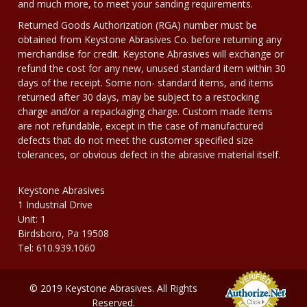
and much more, to meet your sanding requirements.
Returned Goods Authorization (RGA) number must be
obtained from Keystone Abrasives Co. before returning any
merchandise for credit. Keystone Abrasives will exchange or
refund the cost for any new, unused standard item within 30
days of the receipt. Some non- standard items, and items
returned after 30 days, may be subject to a restocking
charge and/or a repackaging charge. Custom made items
are not refundable, except in the case of manufactured
defects that do not meet the customer specified size
tolerances, or obvious defect in the abrasive material itself.
Keystone Abrasives
1 Industrial Drive
Unit: 1
Birdsboro, Pa 19508
Tel: 610.939.1060
© 2019 Keystone Abrasives. All Rights
Reserved.