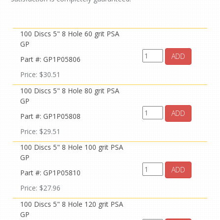
100 Discs 5" 8 Hole 60 grit PSA
GP
ADD
Part #: GP1P05806
Price: $30.51
100 Discs 5" 8 Hole 80 grit PSA
GP
ADD
Part #: GP1P05808
Price: $29.51
100 Discs 5" 8 Hole 100 grit PSA
GP
ADD
Part #: GP1P05810
Price: $27.96
100 Discs 5" 8 Hole 120 grit PSA
GP