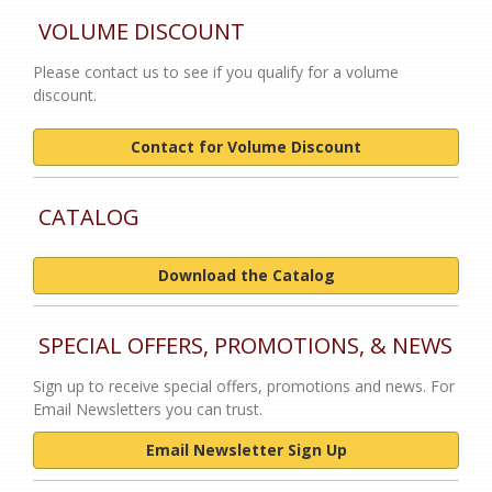
VOLUME DISCOUNT
Please contact us to see if you qualify for a volume
discount.
Contact for Volume Discount
CATALOG
Download the Catalog
SPECIAL OFFERS, PROMOTIONS, & NEWS
Sign up to receive special offers, promotions and news. For
Email Newsletters you can trust.
Email Newsletter Sign Up