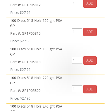
ADD
Part #: GP1P05812
Price: $27.96
100 Discs 5" 8 Hole 150 grit PSA
GP
ADD
Part #: GP1P05815
Price: $27.96
100 Discs 5" 8 Hole 180 grit PSA
GP
ADD
Part #: GP1P05818
Price: $27.96
100 Discs 5" 8 Hole 220 grit PSA
GP
ADD
Part #: GP1P05822
Price: $27.96
100 Discs 5" 8 Hole 240 grit PSA