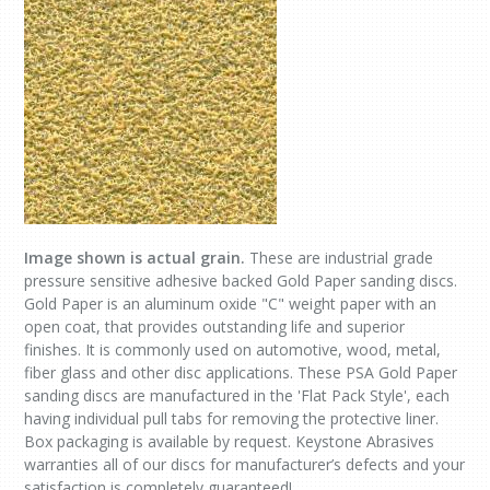
Image shown is actual grain.
These are industrial grade
pressure sensitive adhesive backed Gold Paper sanding discs.
Gold Paper is an aluminum oxide "C" weight paper with an
open coat, that provides outstanding life and superior
finishes. It is commonly used on automotive, wood, metal,
fiber glass and other disc applications. These PSA Gold Paper
sanding discs are manufactured in the 'Flat Pack Style', each
having individual pull tabs for removing the protective liner.
Box packaging is available by request. Keystone Abrasives
warranties all of our discs for manufacturer’s defects and your
satisfaction is completely guaranteed!