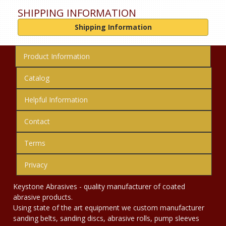
SHIPPING INFORMATION
Shipping Information
Product Information
Catalog
Helpful Information
Contact
Terms
Privacy
Keystone Abrasives - quality manufacturer of coated
abrasive products.
Using state of the art equipment we custom manufacturer
sanding belts, sanding discs, abrasive rolls, pump sleeves