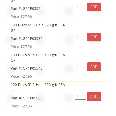
GP
ADD
Part #: GP1P05524
Price: $27.96
100 Discs 5" 5 Hole 320 grit PSA
GP
ADD
Part #: GP1P05532
Price: $27.96
100 Discs 5" 5 Hole 400 grit PSA
GP
ADD
Part #: GP1P05540
Price: $27.96
100 Discs 5" 5 Hole 600 grit PSA
GP
ADD
Part #: GP1P05560
Price: $27.96