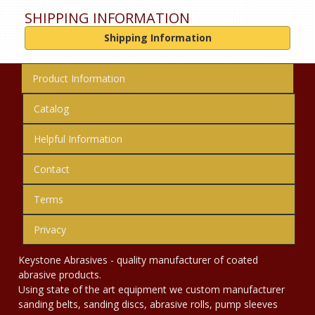
SHIPPING INFORMATION
Shipping Information
Product Information
Catalog
Helpful Information
Contact
Terms
Privacy
Keystone Abrasives - quality manufacturer of coated
abrasive products.
Using state of the art equipment we custom manufacturer
sanding belts, sanding discs, abrasive rolls, pump sleeves