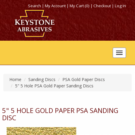
Search
|
My Account
|
My Cart (0)
|
Checkout
|
Log In
Toggle
navigat
Home
Sanding Discs
PSA Gold Paper Discs
5" 5 Hole PSA Gold Paper Sanding Discs
5" 5 HOLE GOLD PAPER PSA SANDING
DISC