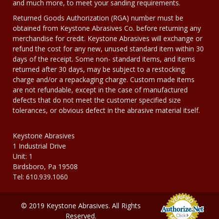
and much more, to meet your sanding requirements.
Returned Goods Authorization (RGA) number must be
obtained from Keystone Abrasives Co. before returning any
merchandise for credit. Keystone Abrasives will exchange or
refund the cost for any new, unused standard item within 30
days of the receipt. Some non- standard items, and items
returned after 30 days, may be subject to a restocking
charge and/or a repackaging charge. Custom made items
are not refundable, except in the case of manufactured
defects that do not meet the customer specified size
tolerances, or obvious defect in the abrasive material itself.
Keystone Abrasives
1 Industrial Drive
Unit: 1
Birdsboro, Pa 19508
Tel: 610.939.1060
© 2019 Keystone Abrasives. All Rights
Reserved.