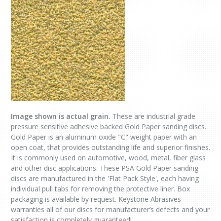
Image shown is actual grain.
These are industrial grade
pressure sensitive adhesive backed Gold Paper sanding discs.
Gold Paper is an aluminum oxide "C" weight paper with an
open coat, that provides outstanding life and superior finishes.
It is commonly used on automotive, wood, metal, fiber glass
and other disc applications. These PSA Gold Paper sanding
discs are manufactured in the 'Flat Pack Style', each having
individual pull tabs for removing the protective liner. Box
packaging is available by request. Keystone Abrasives
warranties all of our discs for manufacturer’s defects and your
satisfaction is completely guaranteed!