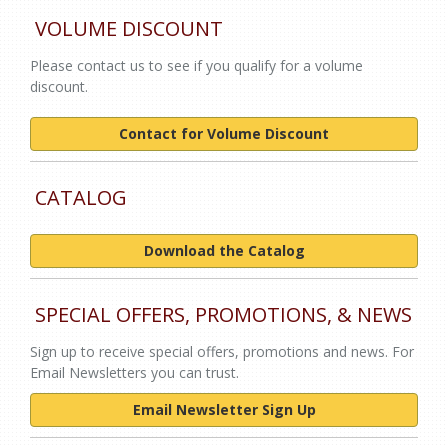
VOLUME DISCOUNT
Please contact us to see if you qualify for a volume
discount.
Contact for Volume Discount
CATALOG
Download the Catalog
SPECIAL OFFERS, PROMOTIONS, & NEWS
Sign up to receive special offers, promotions and news. For
Email Newsletters you can trust.
Email Newsletter Sign Up