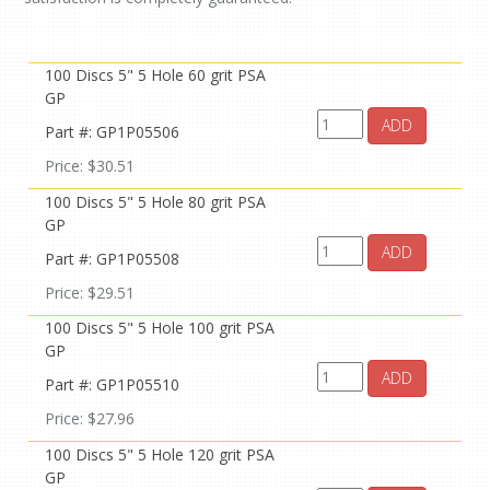
100 Discs 5" 5 Hole 60 grit PSA
GP
ADD
Part #: GP1P05506
Price: $30.51
100 Discs 5" 5 Hole 80 grit PSA
GP
ADD
Part #: GP1P05508
Price: $29.51
100 Discs 5" 5 Hole 100 grit PSA
GP
ADD
Part #: GP1P05510
Price: $27.96
100 Discs 5" 5 Hole 120 grit PSA
GP