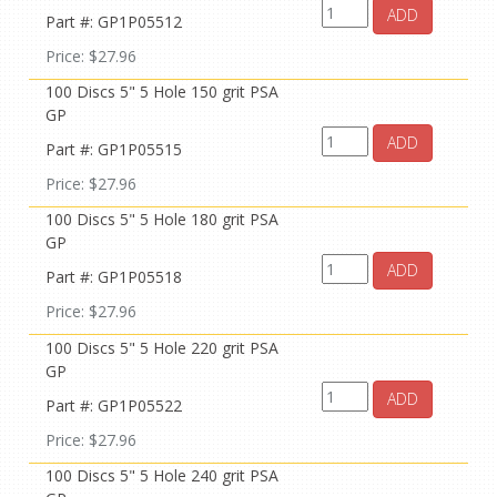
ADD
Part #: GP1P05512
Price: $27.96
100 Discs 5" 5 Hole 150 grit PSA
GP
ADD
Part #: GP1P05515
Price: $27.96
100 Discs 5" 5 Hole 180 grit PSA
GP
ADD
Part #: GP1P05518
Price: $27.96
100 Discs 5" 5 Hole 220 grit PSA
GP
ADD
Part #: GP1P05522
Price: $27.96
100 Discs 5" 5 Hole 240 grit PSA