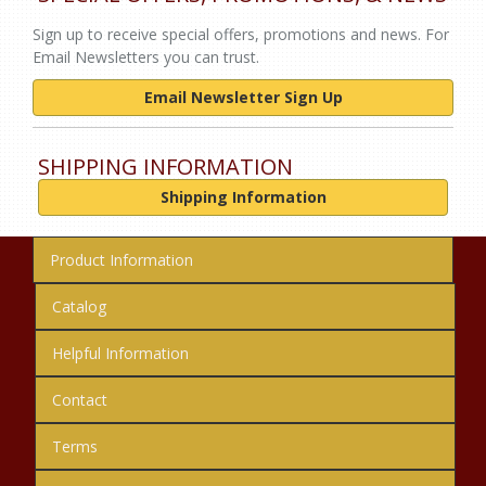
Sign up to receive special offers, promotions and news. For
Email Newsletters you can trust.
Email Newsletter Sign Up
SHIPPING INFORMATION
Shipping Information
Product Information
Catalog
Helpful Information
Contact
Terms