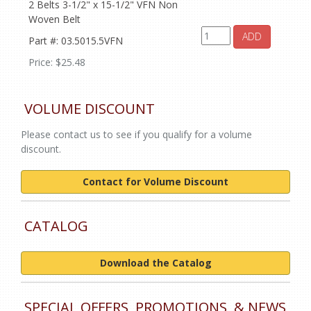
2 Belts 3-1/2" x 15-1/2" VFN Non
Woven Belt
ADD
Part #: 03.5015.5VFN
Price: $25.48
VOLUME DISCOUNT
Please contact us to see if you qualify for a volume
discount.
Contact for Volume Discount
CATALOG
Download the Catalog
SPECIAL OFFERS, PROMOTIONS, & NEWS