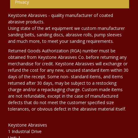
Privacy
Keystone Abrasives - quality manufacturer of coated
abrasive products.
Using state of the art equipment we custom manufacturer
sanding belts, sanding discs, abrasive rolls, pump sleeves
and much more, to meet your sanding requirements.
Returned Goods Authorization (RGA) number must be
obtained from Keystone Abrasives Co. before returning any
merchandise for credit. Keystone Abrasives will exchange or
refund the cost for any new, unused standard item within 30
days of the receipt. Some non- standard items, and items
returned after 30 days, may be subject to a restocking
charge and/or a repackaging charge. Custom made items
are not refundable, except in the case of manufactured
defects that do not meet the customer specified size
tolerances, or obvious defect in the abrasive material itself.
Keystone Abrasives
1 Industrial Drive
Unit: 1