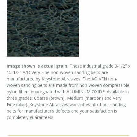
Image shown is actual grain.
These industrial grade 3-1/2" x
15-1/2" A/O Very Fine non-woven sanding belts are
manufactured by Keystone Abrasives. The AO VFN non-
woven sanding belts are made from non-woven compressible
nylon fibers impregnated with ALUMINUM OXIDE. Available in
three grades: Coarse (brown), Medium (maroon) and Very
Fine (blue). Keystone Abrasives warranties all of our sanding
belts for manufacturer’s defects and your satisfaction is
completely guaranteed!