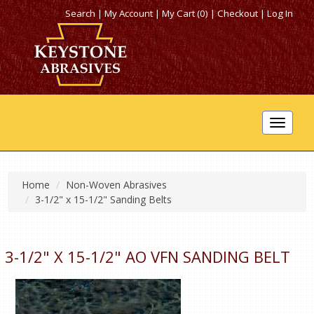
Search
|
My Account
|
My Cart (0)
|
Checkout
|
Log In
Toggle
navigat
Home
Non-Woven Abrasives
3-1/2" x 15-1/2" Sanding Belts
3-1/2" X 15-1/2" AO VFN SANDING BELT