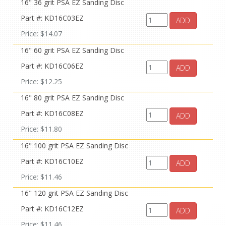
16" 36 grit PSA EZ Sanding Disc
Part #: KD16C03EZ
ADD
Price: $14.07
16" 60 grit PSA EZ Sanding Disc
Part #: KD16C06EZ
ADD
Price: $12.25
16" 80 grit PSA EZ Sanding Disc
Part #: KD16C08EZ
ADD
Price: $11.80
16" 100 grit PSA EZ Sanding Disc
Part #: KD16C10EZ
ADD
Price: $11.46
16" 120 grit PSA EZ Sanding Disc
Part #: KD16C12EZ
ADD
Price: $11.46