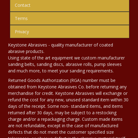
Contact
Terms
Privacy
Keystone Abrasives - quality manufacturer of coated
abrasive products.
Using state of the art equipment we custom manufacturer
sanding belts, sanding discs, abrasive rolls, pump sleeves
and much more, to meet your sanding requirements.
Returned Goods Authorization (RGA) number must be
obtained from Keystone Abrasives Co. before returning any
merchandise for credit. Keystone Abrasives will exchange or
refund the cost for any new, unused standard item within 30
days of the receipt. Some non- standard items, and items
returned after 30 days, may be subject to a restocking
charge and/or a repackaging charge. Custom made items
are not refundable, except in the case of manufactured
defects that do not meet the customer specified size