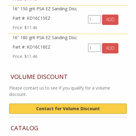
16" 150 grit PSA EZ Sanding Disc
Part #: KD16C15EZ
ADD
Price: $11.46
16" 180 grit PSA EZ Sanding Disc
Part #: KD16C18EZ
ADD
Price: $11.46
VOLUME DISCOUNT
Please contact us to see if you qualify for a volume
discount.
Contact for Volume Discount
CATALOG