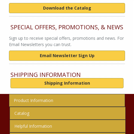
Download the Catalog
SPECIAL OFFERS, PROMOTIONS, & NEWS
Sign up to receive special offers, promotions and news. For
Email Newsletters you can trust.
Email Newsletter Sign Up
SHIPPING INFORMATION
Shipping Information
Product Information
Catalog
Helpful Information