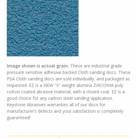
Image shown is actual grain.
These are industrial grade
pressure sensitive adhesive backed Cloth sanding discs. These
PSA Cloth sanding discs are sold individually, and packaged as
requested. EZ is a NEW "X" weight alumina ZIRCONIA poly
cotton coated abrasive material, with a closed coat. EZ is a
good choice for any carbon steel sanding application.
Keystone Abrasives warranties all of our discs for
manufacturer’s defects and your satisfaction is completely
guaranteed!