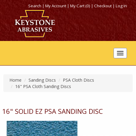
Search
|
My Account
|
My Cart (0)
|
Checkout
|
Log In
Toggle
navigat
Home
Sanding Discs
PSA Cloth Discs
16" PSA Cloth Sanding Discs
16" SOLID EZ PSA SANDING DISC