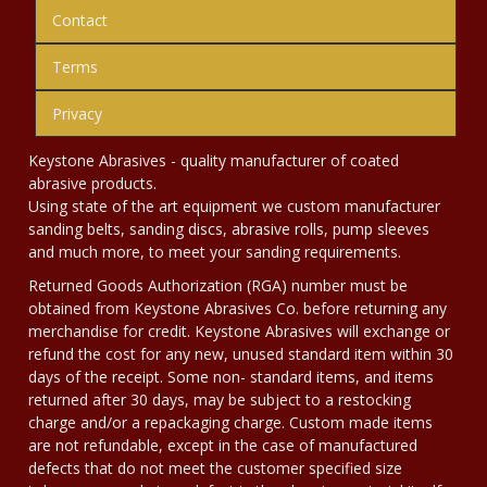
Contact
Terms
Privacy
Keystone Abrasives - quality manufacturer of coated
abrasive products.
Using state of the art equipment we custom manufacturer
sanding belts, sanding discs, abrasive rolls, pump sleeves
and much more, to meet your sanding requirements.
Returned Goods Authorization (RGA) number must be
obtained from Keystone Abrasives Co. before returning any
merchandise for credit. Keystone Abrasives will exchange or
refund the cost for any new, unused standard item within 30
days of the receipt. Some non- standard items, and items
returned after 30 days, may be subject to a restocking
charge and/or a repackaging charge. Custom made items
are not refundable, except in the case of manufactured
defects that do not meet the customer specified size