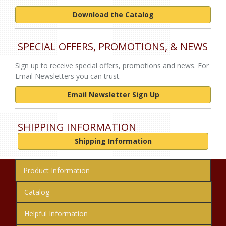
Download the Catalog
SPECIAL OFFERS, PROMOTIONS, & NEWS
Sign up to receive special offers, promotions and news. For
Email Newsletters you can trust.
Email Newsletter Sign Up
SHIPPING INFORMATION
Shipping Information
Product Information
Catalog
Helpful Information