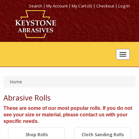
Search
|
My Account
|
My Cart (0)
|
Checkout
|
Log In
Toggle
navigat
Home
Abrasive Rolls
These are some of our most popular rolls. If you do not
see your size or material, please contact us with your
specific needs.
Shop Rolls
Cloth Sanding Rolls