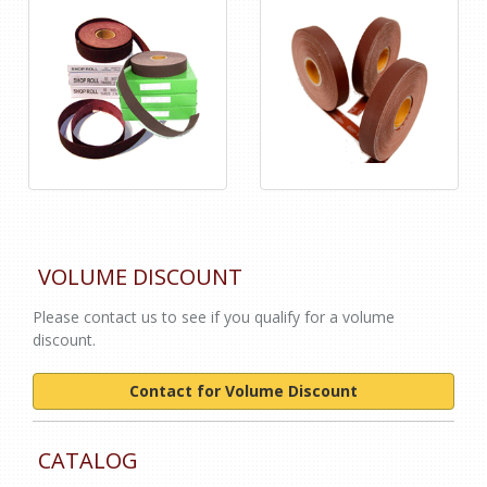
VOLUME DISCOUNT
Please contact us to see if you qualify for a volume
discount.
Contact for Volume Discount
CATALOG