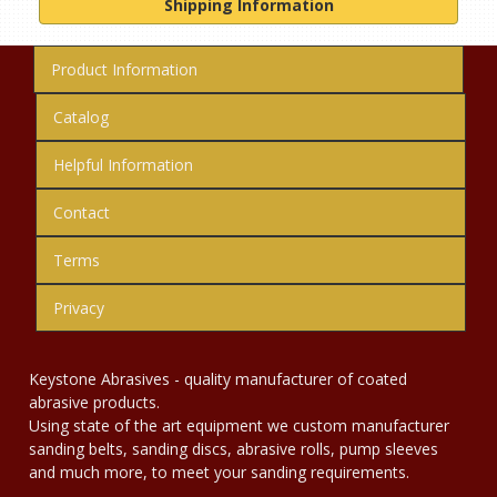
Shipping Information
Product Information
Catalog
Helpful Information
Contact
Terms
Privacy
Keystone Abrasives - quality manufacturer of coated
abrasive products.
Using state of the art equipment we custom manufacturer
sanding belts, sanding discs, abrasive rolls, pump sleeves
and much more, to meet your sanding requirements.