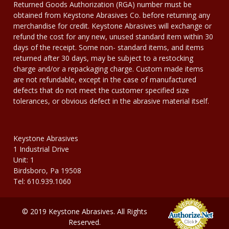
Returned Goods Authorization (RGA) number must be
obtained from Keystone Abrasives Co. before returning any
merchandise for credit. Keystone Abrasives will exchange or
refund the cost for any new, unused standard item within 30
days of the receipt. Some non- standard items, and items
returned after 30 days, may be subject to a restocking
charge and/or a repackaging charge. Custom made items
are not refundable, except in the case of manufactured
defects that do not meet the customer specified size
tolerances, or obvious defect in the abrasive material itself.
Keystone Abrasives
1 Industrial Drive
Unit: 1
Birdsboro, Pa 19508
Tel: 610.939.1060
© 2019 Keystone Abrasives. All Rights
Reserved.