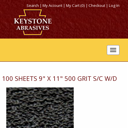
Search
|
My Account
|
My Cart (0)
|
Checkout
|
Log In
Toggle
navigat
100 SHEETS 9" X 11" 500 GRIT S/C W/D