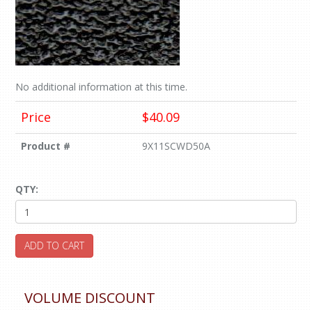
No additional information at this time.
Price
$40.09
Product #
9X11SCWD50A
QTY:
ADD TO CART
VOLUME DISCOUNT