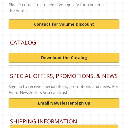
Please contact us to see if you qualify for a volume
discount.
Contact for Volume Discount
CATALOG
Download the Catalog
SPECIAL OFFERS, PROMOTIONS, & NEWS
Sign up to receive special offers, promotions and news. For
Email Newsletters you can trust.
Email Newsletter Sign Up
SHIPPING INFORMATION